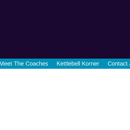
Meet The Coaches
Kettlebell Korner
Contact 