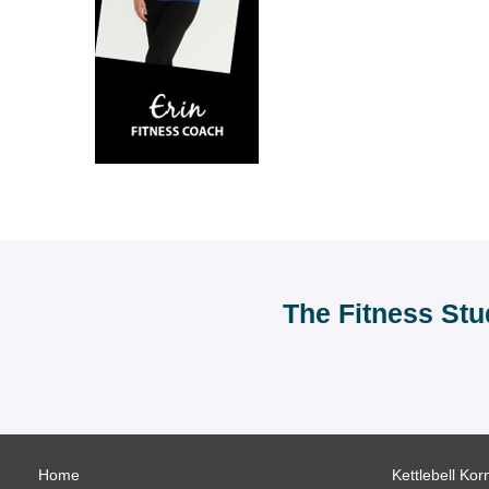
The Fitness Stu
Home
Kettlebell Kor