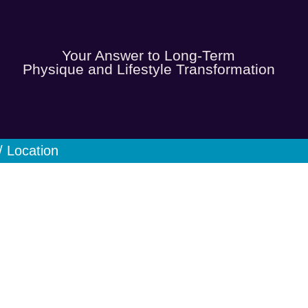
Your Answer to Long-Term
Physique and Lifestyle Transformation
/ Location