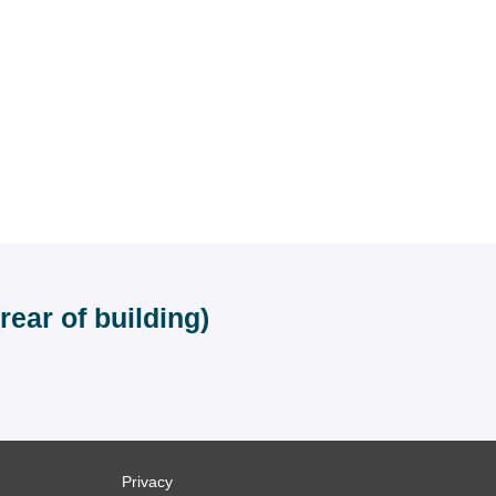
ear of building)
Privacy