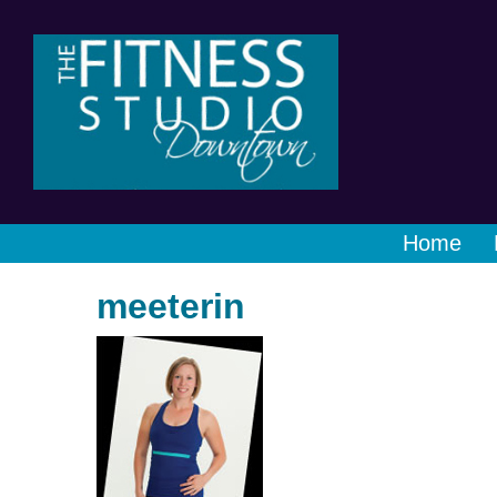
Home
meeterin