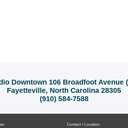
dio Downtown 106 Broadfoot Avenue (r
Fayetteville, North Carolina 28305
(910) 584-7588
ner
Contact / Location