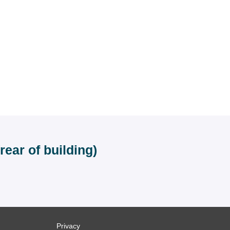
ear of building)
Privacy