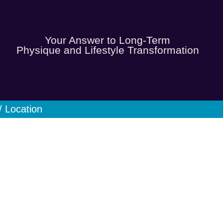
Your Answer to Long-Term
Physique and Lifestyle Transformation
/ Location