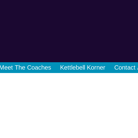
Meet The Coaches
Kettlebell Korner
Contact 