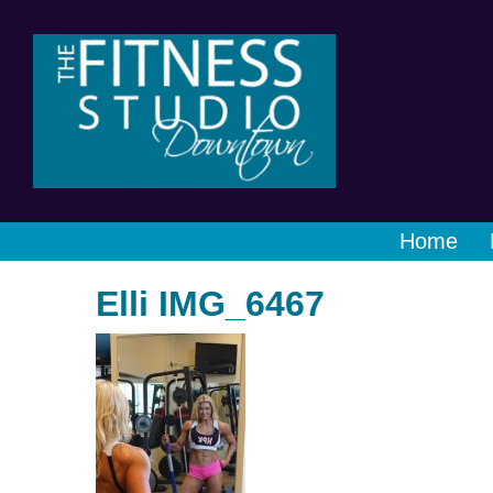
Home
Elli IMG_6467