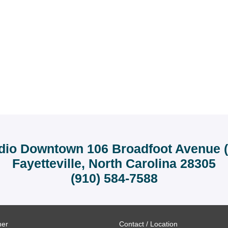
dio Downtown 106 Broadfoot Avenue (r
Fayetteville, North Carolina 28305
(910) 584-7588
ner
Contact / Location