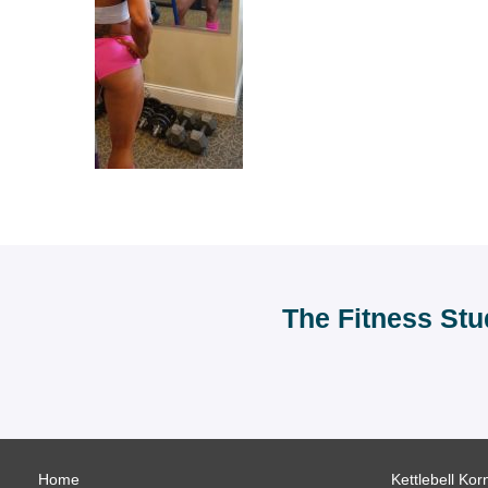
The Fitness Stu
Home
Kettlebell Kor